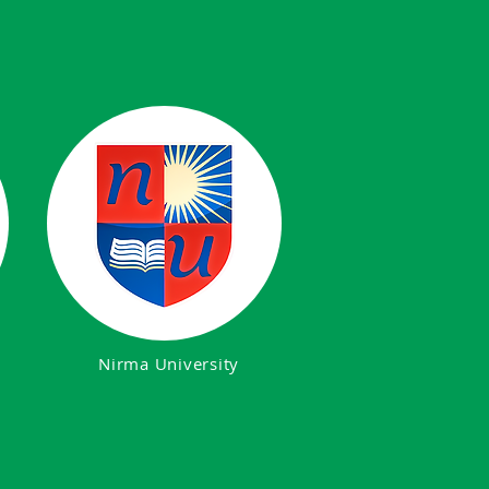
Nirma University