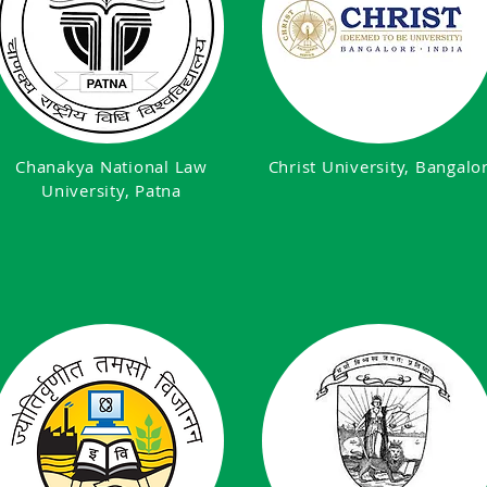
Chanakya National Law
Christ University, Bangalo
University, Patna