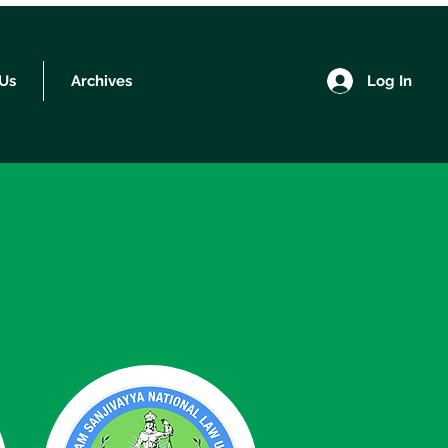
Log In
 Us
Archives