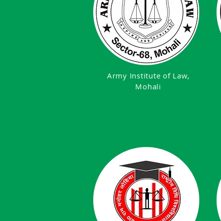
Army Institute of Law,
Mohali