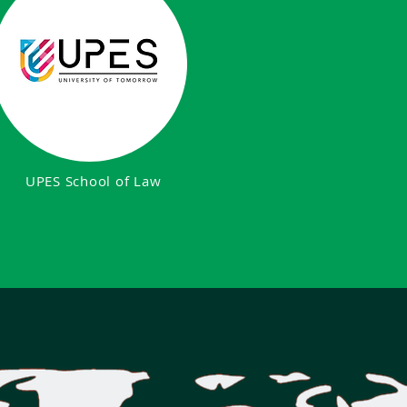
UPES School of Law