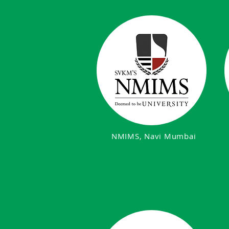
NMIMS, Navi Mumbai