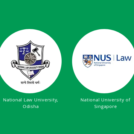
National Law University,
National University of
Odisha
Singapore