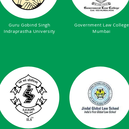
Guru Gobind Singh
Government Law College
Indraprastha University
Mumbai