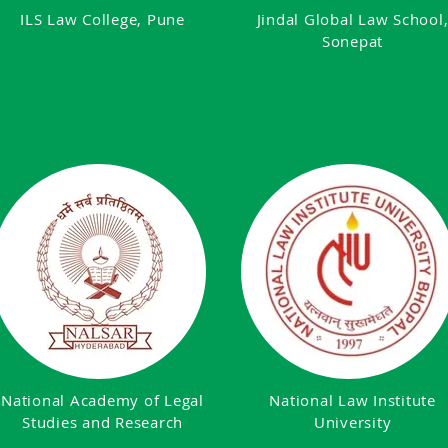
ILS Law College, Pune
Jindal Global Law School
Sonepat
National Academy of Legal
National Law Institute
Studies and Research
University