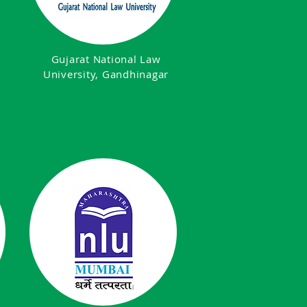
Gujarat National Law
University, Gandhinagar