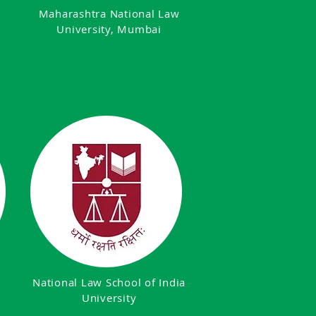
,
Maharashtra National Law
University, Mumbai
National Law School of India
University