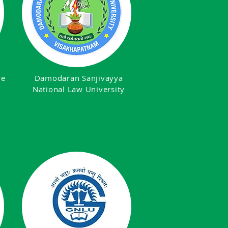
re
Damodaran Sanjivayya
National Law University