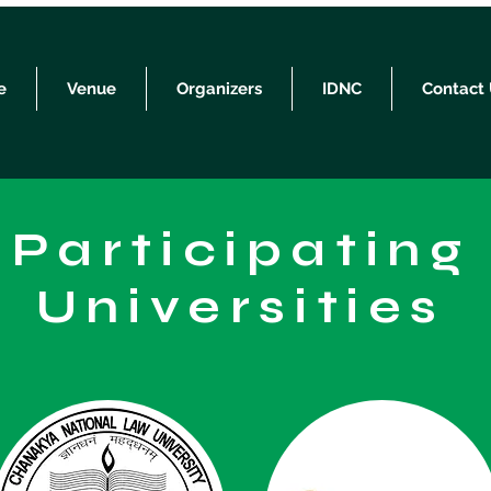
e
Venue
Organizers
IDNC
Contact
Participating
Universities