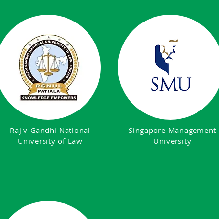
Rajiv Gandhi National
Singapore Management
University of Law
University