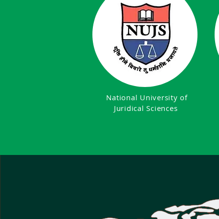
National University of
Juridical Sciences