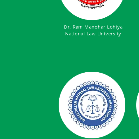
Dr. Ram Manohar Lohiya
National Law University