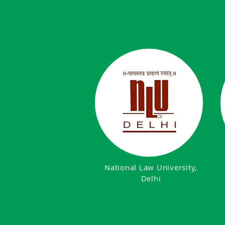
National Law University,
Delhi