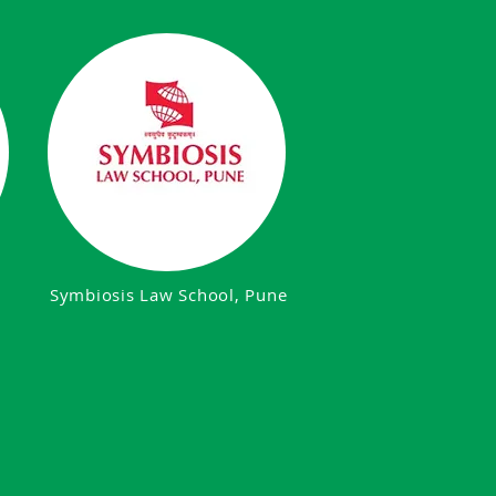
Symbiosis Law School, Pune