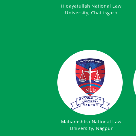
Hidayatullah National Law
University, Chattisgarh
Maharashtra National Law
University, Nagpur