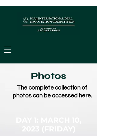
Photos
The complete collection of
photos can be accessed
here.
DAY 1: MARCH 10,
2023
(FRIDAY)