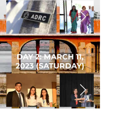
DAY 2: MARCH 11,
2023
(SATURDAY)
DAY 3: MARCH 12,
2023
(SUNDAY)